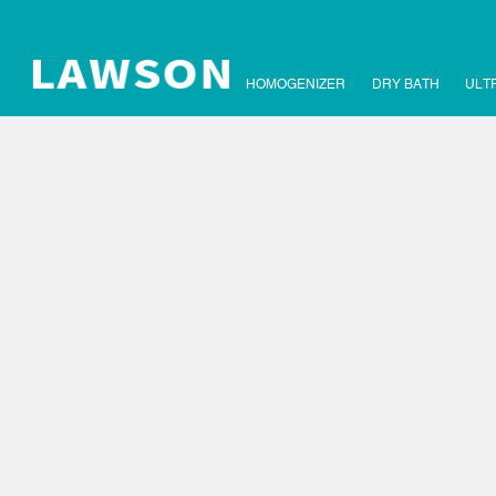
HOMOGENIZER
DRY BATH
ULT