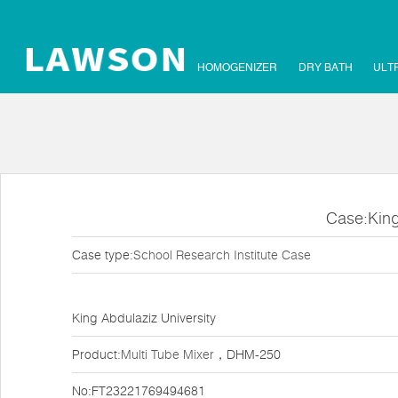
HOMOGENIZER
DRY BATH
ULT
Case:King
Case type:
School Research Institute Case
King Abdulaziz University
Product:
Multi Tube Mixer
，DHM-250
No:FT23221769494681