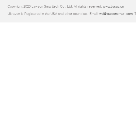
Copyright 2023 Lawson Smarttech Co., Ltd. All rights reserved.
www.tissuy.cn
Ultraven is Registered in the USA and other countries.. Email:
wd@lawsonsmart.com
. 