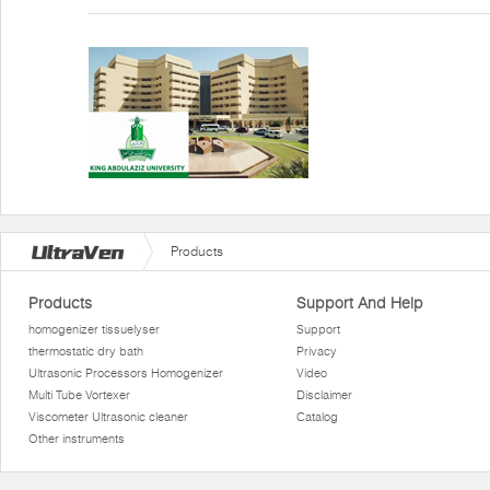
Products
Products
Support And Help
homogenizer tissuelyser
Support
thermostatic dry bath
Privacy
Ultrasonic Processors Homogenizer
Video
Multi Tube Vortexer
Disclaimer
Viscometer Ultrasonic cleaner
Catalog
Other instruments