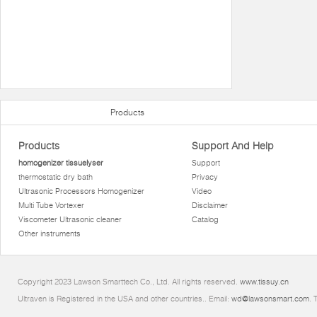
Products
Products
Support And Help
homogenizer tissuelyser
Support
thermostatic dry bath
Privacy
Ultrasonic Processors Homogenizer
Video
Multi Tube Vortexer
Disclaimer
Viscometer Ultrasonic cleaner
Catalog
Other instruments
Copyright 2023 Lawson Smarttech Co., Ltd. All rights reserved.
www.tissuy.cn
Ultraven is Registered in the USA and other countries.. Email:
wd@lawsonsmart.com
. 