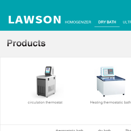
HOMOGENIZER
DRY BATH
ULT
circulation thermostat
Heating thermostatic bath
thermostatic bath
dry bath
Sha