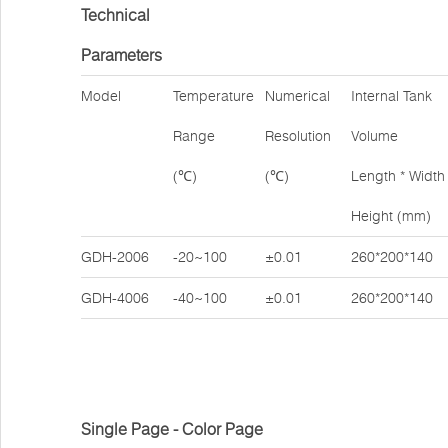
Technical
Parameters
Model
Temperature
Numerical
Internal Tank
Range
Resolution
Volume
(℃)
(℃)
Length * Width 
Height (mm)
GDH-2006
-20~100
±0.01
260*200*140
GDH-4006
-40~100
±0.01
260*200*140
Single Page - Color Page