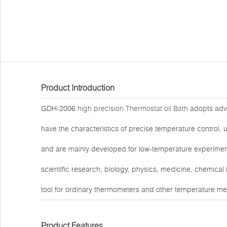
Product Introduction
GDH-2006
high precision Thermostat oil Bath
adopts advan
have the characteristics of precise temperature control, u
and are mainly developed for low-temperature experiment
scientific research, biology, physics, medicine, chemical
tool for ordinary thermometers and other temperature me
Product Features