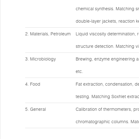
chemical synthesis. Matching s
double-layer jackets, reaction ke
2. Materials, Petroleum
Liquid viscosity determination,
structure detection. Matching v
3. Microbiology
Brewing, enzyme engineering an
etc.
4. Food
Fat extraction, condensation, d
testing. Matching Soxhlet extrac
5. General
Calibration of thermometers, pr
chromatographic columns. Matc