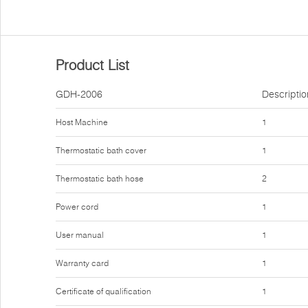
Product List
GDH-2006
Descriptio
Host Machine
1
Thermostatic bath cover
1
Thermostatic bath hose
2
Power cord
1
User manual
1
Warranty card
1
Certificate of qualification
1