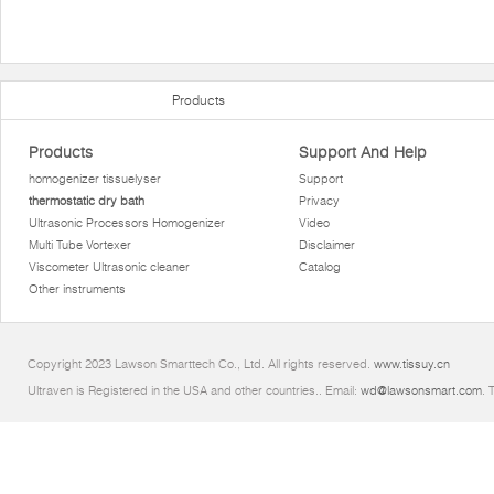
Products
Products
Support And Help
homogenizer tissuelyser
Support
thermostatic dry bath
Privacy
Ultrasonic Processors Homogenizer
Video
Multi Tube Vortexer
Disclaimer
Viscometer Ultrasonic cleaner
Catalog
Other instruments
Copyright 2023 Lawson Smarttech Co., Ltd. All rights reserved.
www.tissuy.cn
Ultraven is Registered in the USA and other countries.. Email:
wd@lawsonsmart.com
. 