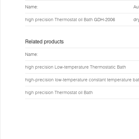
Name:
Au
high precision Thermostat oil Bath
GDH-2006
dr
Related products
Name:
high precision Low-temperature Thermostatic Bath
high-precision low-temperature constant temperature ba
high precision Thermostat oil Bath