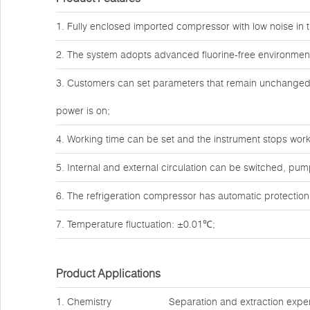
1. Fully enclosed imported compressor with low noise in t
2. The system adopts advanced fluorine-free environmenta
3. Customers can set parameters that remain unchanged a
power is on;
4. Working time can be set and the instrument stops work
5. Internal and external circulation can be switched, pum
6. The refrigeration compressor has automatic protection
7. Temperature fluctuation: ±0.01℃;
Product Applications
1. Chemistry
Separation and extraction expe