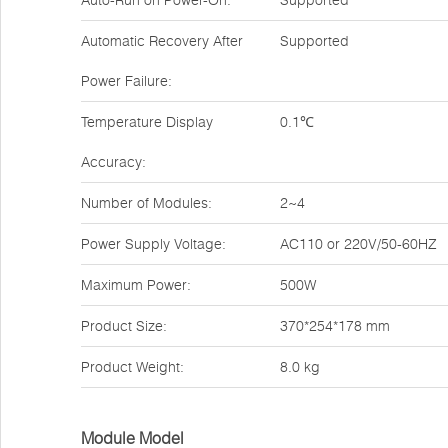
Auto-Run on Power-On:
Supported
Automatic Recovery After
Supported
Power Failure:
Temperature Display
0.1℃
Accuracy:
Number of Modules:
2~4
Power Supply Voltage:
AC110 or 220V/50-60HZ
Maximum Power:
500W
Product Size:
370*254*178 mm
Product Weight:
8.0 kg
Module Model