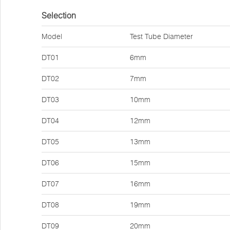
Selection
Model
Test Tube Diameter
DT01
6mm
DT02
7mm
DT03
10mm
DT04
12mm
DT05
13mm
DT06
15mm
DT07
16mm
DT08
19mm
DT09
20mm