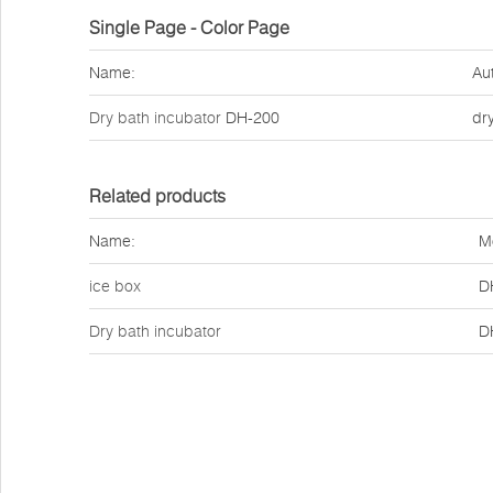
Single Page - Color Page
Name:
Au
Dry bath incubator
DH-200
dr
Related products
Name:
M
ice box
D
Dry bath incubator
D