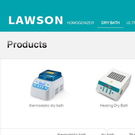
HOMOGENIZER
DRY BATH
ULT
thermostatic dry bath
Heating Dry Bath
thermostatic bath
dry bath
Sha