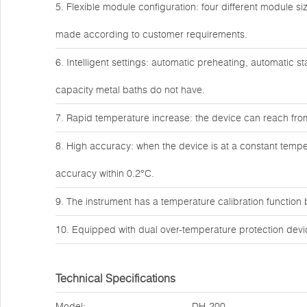
5. Flexible module configuration: four different module 
made according to customer requirements.
6. Intelligent settings: automatic preheating, automatic s
capacity metal baths do not have.
7. Rapid temperature increase: the device can reach fro
8. High accuracy: when the device is at a constant tempe
accuracy within 0.2°C.
9. The instrument has a temperature calibration function bu
10. Equipped with dual over-temperature protection devic
Technical Specifications
Model:
DH-200