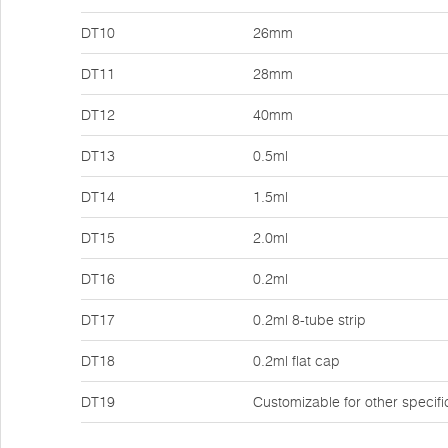
DT10
26mm
DT11
28mm
DT12
40mm
DT13
0.5ml
DT14
1.5ml
DT15
2.0ml
DT16
0.2ml
DT17
0.2ml 8-tube strip
DT18
0.2ml flat cap
DT19
Customizable for other specifi