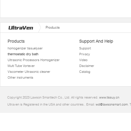
Products
Products
Support And Help
homogenizer tissuelyser
Support
thermostatic dry bath
Privacy
Ultrasonic Processors Homogenizer
Video
Multi Tube Vortexer
Disclaimer
Viscometer Ultrasonic cleaner
Catalog
Other instruments
Copyright 2023 Lawson Smarttech Co., Ltd. All rights reserved.
www.tissuy.cn
Ultraven is Registered in the USA and other countries.. Email:
wd@lawsonsmart.com
. 