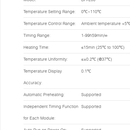
Temperature Setting Range:
0℃~110℃
Temperature Control Range:
Ambient temperature +
Timing Range:
1-99h59min/∞
Heating Time:
≤15min (25℃ to 100℃)
Temperature Uniformity:
≤±0.2℃ (@37℃)
Temperature Display
0.1℃
Accuracy:
Automatic Preheating:
Supported
Independent Timing Function
Supported
for Each Module: