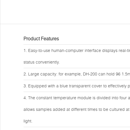
Product Features
1. Easy-to-use human-computer interface displays real-ti
status conveniently.
2. Large capacity: for example, DH-200 can hold 96 1.5ml
3. Equipped with a blue transparent cover to effectively
4. The constant temperature module is divided into four a
allows samples added at different times to be cultured a
light.