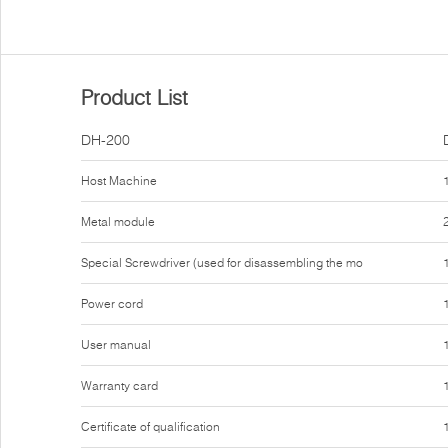
Product List
DH-200
Host Machine
Metal module
Special Screwdriver (used for disassembling the mo
Power cord
User manual
Warranty card
Certificate of qualification